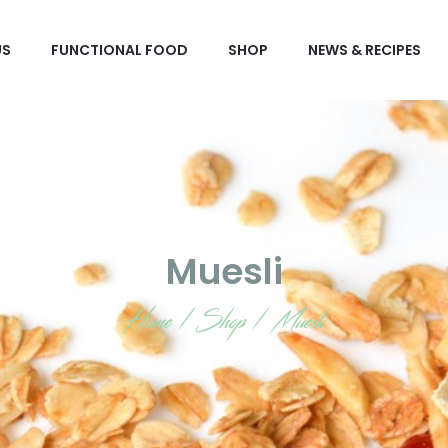
US
FUNCTIONAL FOOD
SHOP
NEWS & RECIPES
Muesli
Home
/
Shop
/
Muesli