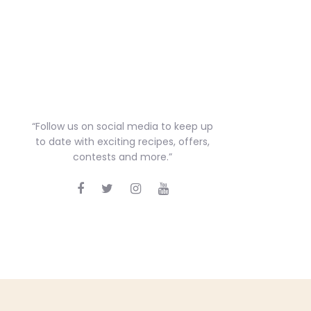
“Follow us on social media to keep up
to date with exciting recipes, offers,
contests and more.”