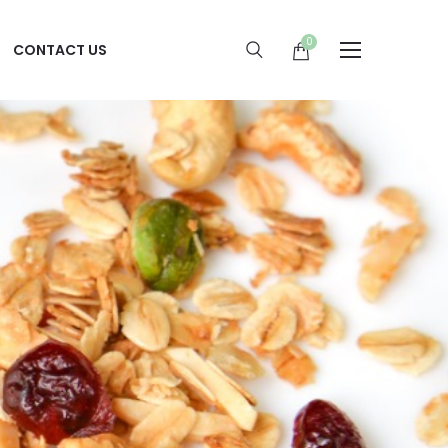
0
CONTACT US