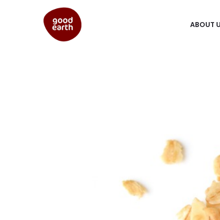
ABOUT 