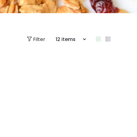
Filter