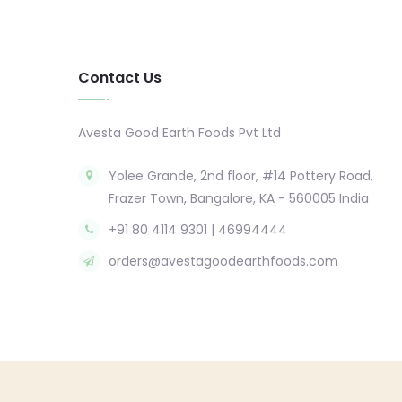
Contact Us
Avesta Good Earth Foods Pvt Ltd
Yolee Grande, 2nd floor, #14 Pottery Road,
Frazer Town, Bangalore, KA - 560005 India
+91 80 4114 9301 | 46994444
orders@avestagoodearthfoods.com