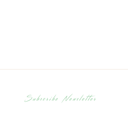
Classic Muesli
C
Subscribe Newsletter