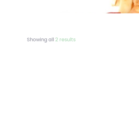
Showing all
2 results