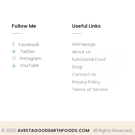
Follow Me
Useful Links
Homepage
Facebook
Twitter
About Us
Instagram
Functional Food
YouTube
Shop
Contact Us
Privacy Policy
Terms of Service
© 2020
AVESTAGOODEARTHFOODS.COM
. All Rights Reserved .