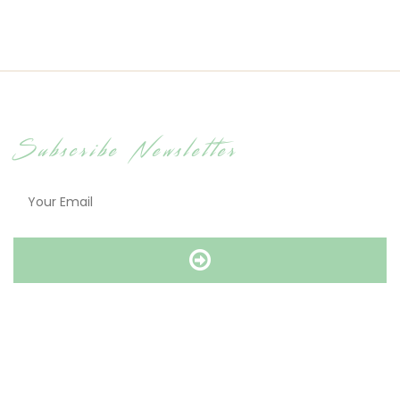
Subscribe Newsletter