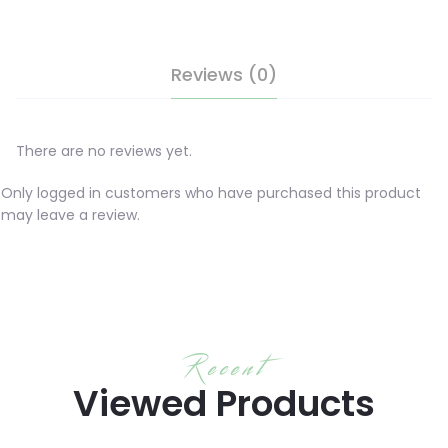
Reviews (0)
There are no reviews yet.
Only logged in customers who have purchased this product
may leave a review.
Recent
Viewed Products