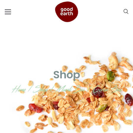
Shop
Home
/
Shop
/
Muesli Bar
/
Cocoa Bar