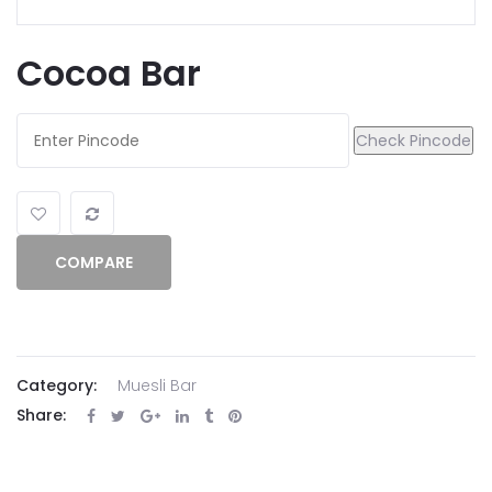
Cocoa Bar
Check Pincode
COMPARE
Category:
Muesli Bar
Share: