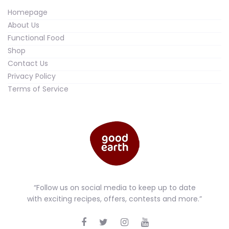
Homepage
About Us
Functional Food
Shop
Contact Us
Privacy Policy
Terms of Service
“Follow us on social media to keep up to date
with exciting recipes, offers, contests and more.”