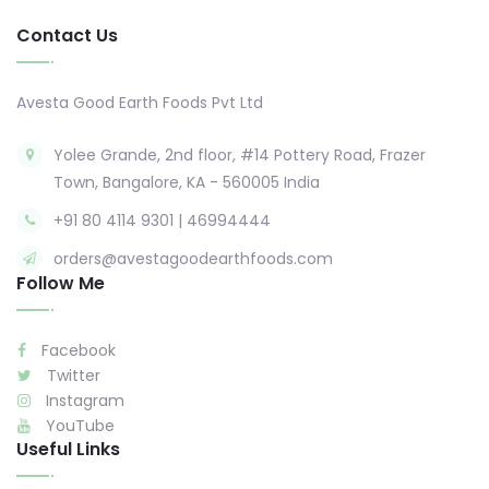
Contact Us
Avesta Good Earth Foods Pvt Ltd
Yolee Grande, 2nd floor, #14 Pottery Road, Frazer
Town, Bangalore, KA - 560005 India
+91 80 4114 9301 | 46994444
orders@avestagoodearthfoods.com
Follow Me
Facebook
Twitter
Instagram
YouTube
Useful Links