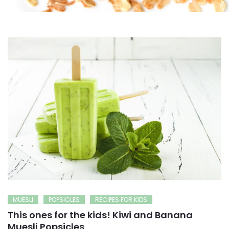
MUESLI
POPSICLES
RECIPES FOR KIDS
This ones for the kids! Kiwi and Banana
Muesli Popsicles