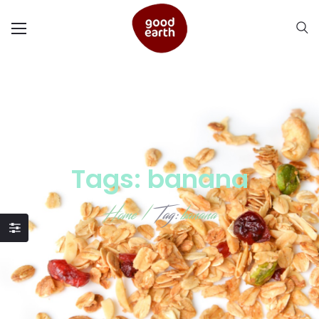
Tags: banana
Home
/
Tag:
banana