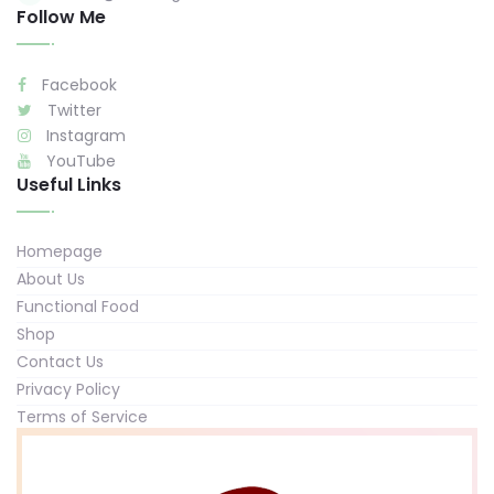
Follow Me
Facebook
Twitter
Instagram
YouTube
Useful Links
Homepage
About Us
Functional Food
Shop
Contact Us
Privacy Policy
Terms of Service