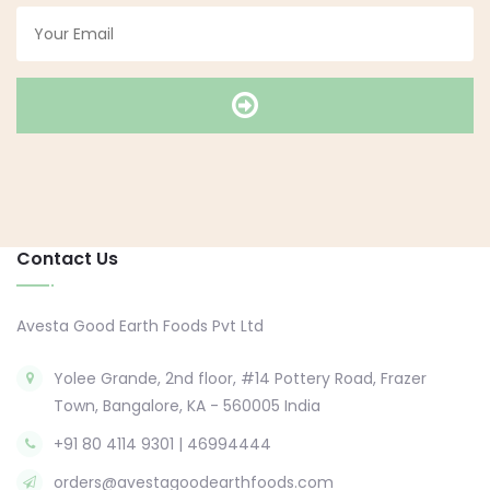
Contact Us
Avesta Good Earth Foods Pvt Ltd
Yolee Grande, 2nd floor, #14 Pottery Road, Frazer
Town, Bangalore, KA - 560005 India
+91 80 4114 9301 | 46994444
orders@avestagoodearthfoods.com