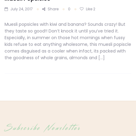
July 24, 2017
Share
0
Like
2
Muesli popsicles with kiwi and banana? Sounds crazy! But
they taste so good!! Don’t knock it until you’ve tried it.
Especially, in summer on those hot mornings when fussy
kids refuse to eat anything wholesome, this muesli popiscle
comes disguised as a cooler when infact, its packed with
the goodness of whole grains, almonds and […]
Subscribe Newsletter