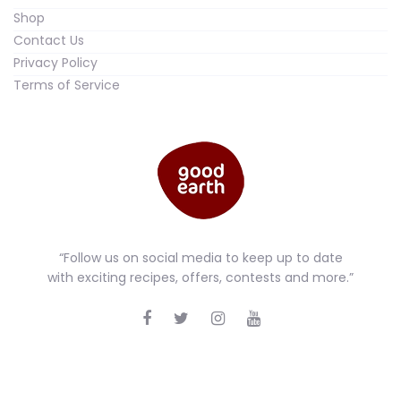
Shop
Contact Us
Privacy Policy
Terms of Service
“Follow us on social media to keep up to date
with exciting recipes, offers, contests and more.”