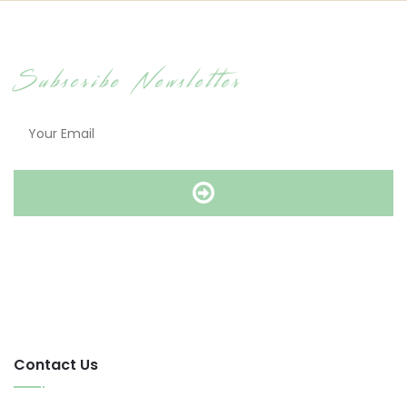
Subscribe Newsletter
Contact Us