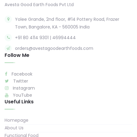
Avesta Good Earth Foods Pvt Ltd
Yolee Grande, 2nd floor, #14 Pottery Road, Frazer
Town, Bangalore, KA - 560005 India
+91 80 4114 9301 | 46994444
orders@avestagoodearthfoods.com
Follow Me
Facebook
Twitter
Instagram
YouTube
Useful Links
Homepage
About Us
Functional Food