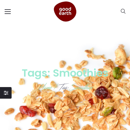
Tags: Smoothies
Home
/
Tag:
Smoothies