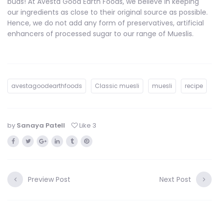
buds! At Avesta Good Earth Foods, we believe in keeping
our ingredients as close to their original source as possible.
Hence, we do not add any form of preservatives, artificial
enhancers of processed sugar to our range of Mueslis.
avestagoodearthfoods
Classic muesli
muesli
recipe
by
Sanaya Patell
Like
3
Preview Post
Next Post