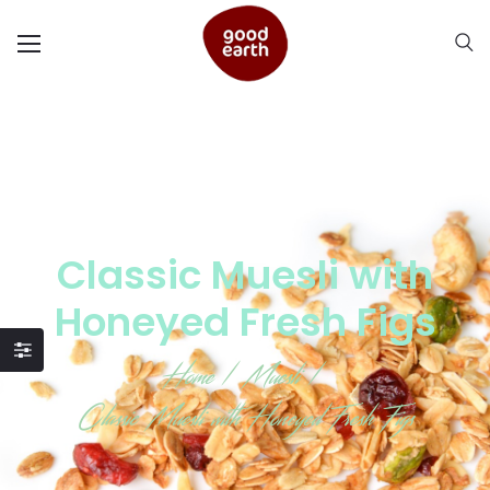
Classic Muesli with
Honeyed Fresh Figs
Home
/
Muesli
/
Classic Muesli with Honeyed Fresh Figs