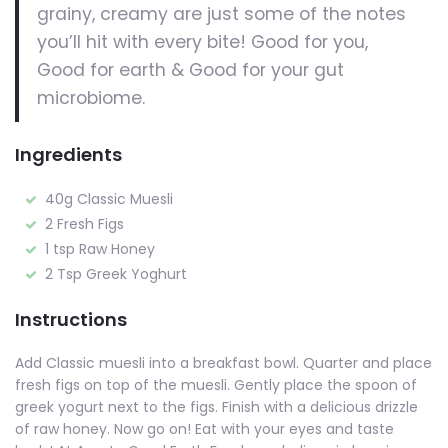
grainy, creamy are just some of the notes
you’ll hit with every bite! Good for you,
Good for earth & Good for your gut
microbiome.
Ingredients
40g Classic Muesli
2 Fresh Figs
1 tsp Raw Honey
2 Tsp Greek Yoghurt
Instructions
Add Classic muesli into a breakfast bowl. Quarter and place
fresh figs on top of the muesli. Gently place the spoon of
greek yogurt next to the figs. Finish with a delicious drizzle
of raw honey. Now go on! Eat with your eyes and taste