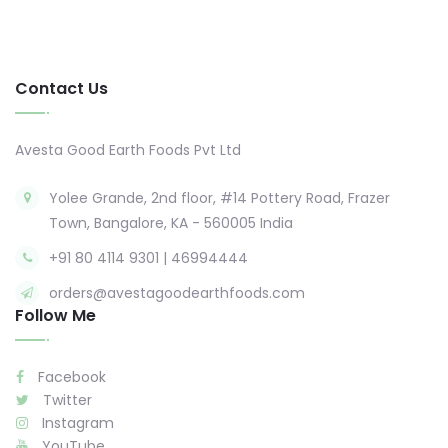
Contact Us
Avesta Good Earth Foods Pvt Ltd
Yolee Grande, 2nd floor, #14 Pottery Road, Frazer
Town, Bangalore, KA - 560005 India
+91 80 4114 9301 | 46994444
orders@avestagoodearthfoods.com
Follow Me
Facebook
Twitter
Instagram
YouTube