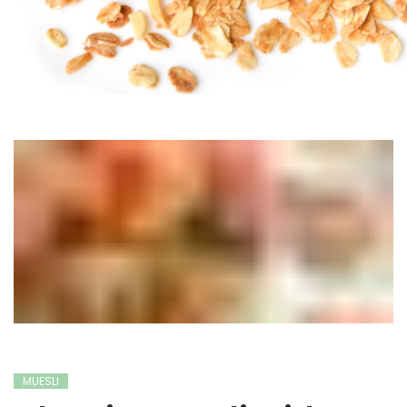
MUESLI