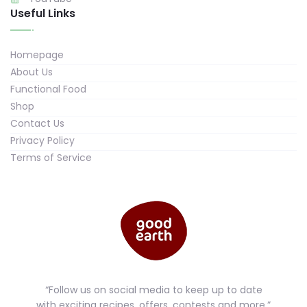
Useful Links
Homepage
About Us
Functional Food
Shop
Contact Us
Privacy Policy
Terms of Service
“Follow us on social media to keep up to date
with exciting recipes, offers, contests and more.”