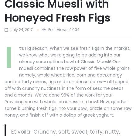
Classic Muesli with
Honeyed Fresh Figs
July 24, 2017
Post Views:
4,004
I
t’s Fig season! When we see fresh figs in the market,
we know what we’re going to be adding into our
already scrumptious bowl of Classic Muesli! Our
muesli combines the raw power of five whole grains,
namely, whole wheat, rice, corn and oats,energy
packed tarty raisins, figs and iron dense dates – all topped
off with crunchy nuttiness in the form of sesame seeds
and almonds. We’ve done 95% of the work for you!
Providing you with wholesomeness in a bowl. Now, quarter
some blushing fresh figs into your bowl, drizzle on some raw
honey, and finish off with a dollop of greek yoghurt.
Et voila! Crunchy, soft, sweet, tarty, nutty,