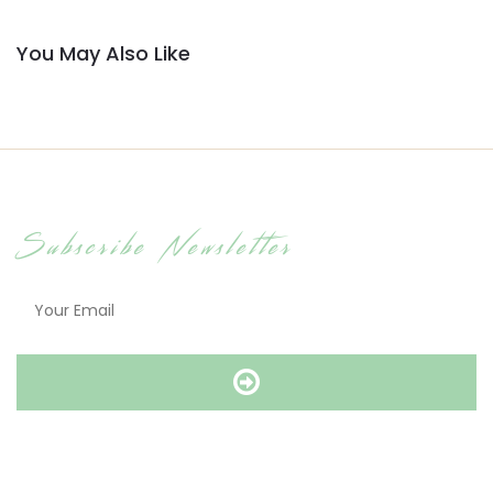
You May Also Like
Subscribe Newsletter